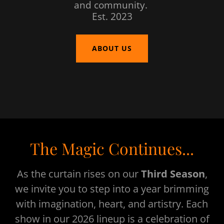
and community.
Est. 2023
ABOUT US
The Magic Continues...
As the curtain rises on our
Third Season
,
we invite you to step into a year brimming
with imagination, heart, and artistry. Each
show in our 2026 lineup is a celebration of