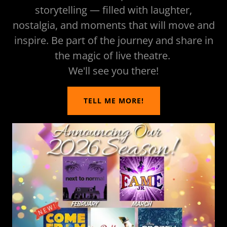
storytelling — filled with laughter,
nostalgia, and moments that will move and
inspire. Be part of the journey and share in
the magic of live theatre.
We'll see you there!
TELL ME MORE!