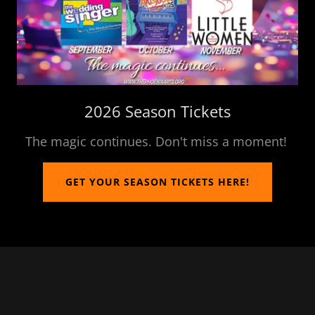
2026 Season Tickets
The magic continues. Don't miss a moment!
GET YOUR SEASON TICKETS HERE!