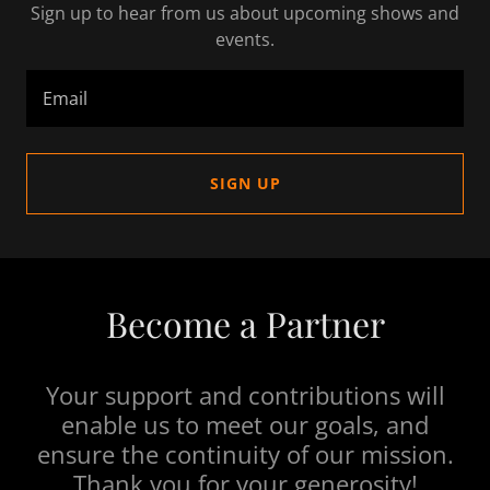
Sign up to hear from us about upcoming shows and
events.
Email
SIGN UP
Become a Partner
Your support and contributions will
enable us to meet our goals, and
ensure the continuity of our mission.
Thank you for your generosity!