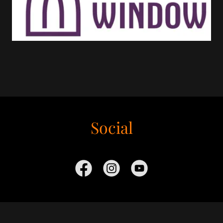
Social