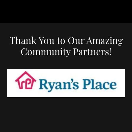
Thank You to Our Amazing
Community Partners!