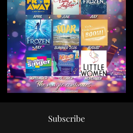
Subscribe