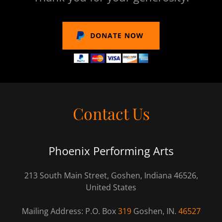
DONATE NOW
Contact Us
Phoenix Performing Arts
213 South Main Street, Goshen, Indiana 46526,
United States
Mailing Address: P.O. Box
319
Goshen, IN.
46527