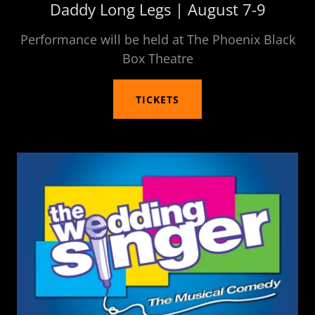
Daddy Long Legs | August 7-9
Performance will be held at The Phoenix Black
Box Theatre
TICKETS