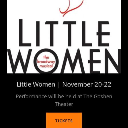
Little Women | November 20-22
Performance will be held at The Goshen
Theater
TICKETS