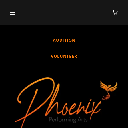
AUDITION
VOLUNTEER