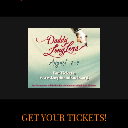
GET YOUR TICKETS!