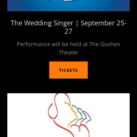
The Wedding Singer | September 25-
27
Performance will be held at The Goshen
Theater
TICKETS