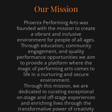
Our Mission
Phoenix Performing Arts was
founded with the mission to create
a vibrant and inclusive
environment for people of all ages.
Through education, community
engagement, and quality
performance opportunities we aim
to provide a platform where the
magic of performing arts comes to
life in a nurturing and secure
environment.
Through this mission, we are
dedicated to curating exceptional
on-stage and off-stage experiences
and enriching lives through the
transformative power of creativity