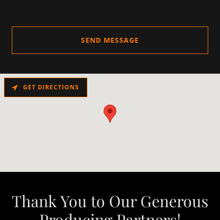
SEND MESSAGE
GET DIRECTIONS
Thank You to Our Generous
Producing Partners!